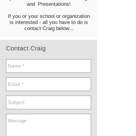
and Presentations!
If you or your school or organization
is interested - all you have to do is
contact Craig below...
Contact Craig