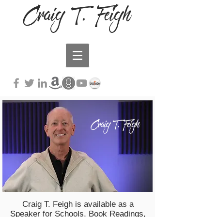
Craig T. Feigh
Craig T. Feigh
Craig T. Feigh is available as a
Speaker for Schools, Book Readings,